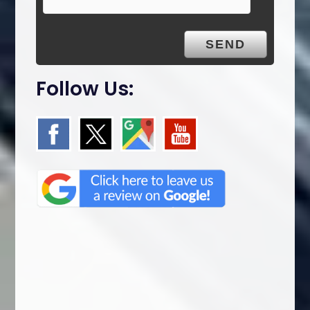
y
.
Follow Us: