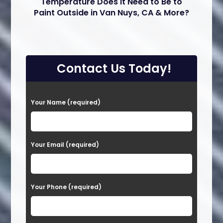
Temperature Does it Need to Be to
Paint Outside in Van Nuys, CA & More?
Contact Us Today!
P
Your Name (required)
l
e
a
Your Email (required)
s
e
Your Phone (required)
l
e
a