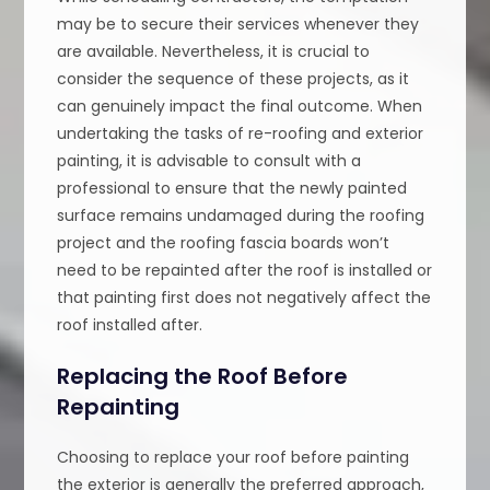
may be to secure their services whenever they
are available. Nevertheless, it is crucial to
consider the sequence of these projects, as it
can genuinely impact the final outcome. When
undertaking the tasks of re-roofing and exterior
painting, it is advisable to consult with a
professional to ensure that the newly painted
surface remains undamaged during the roofing
project and the roofing fascia boards won’t
need to be repainted after the roof is installed or
that painting first does not negatively affect the
roof installed after.
Replacing the Roof Before
Repainting
Choosing to replace your roof before painting
the exterior is generally the preferred approach,