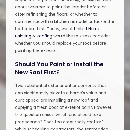
about whether to paint the interior before or
after refinishing the floors, or whether to
commence with a kitchen remodel or tackle the
bathroom first. Today, we at
United Home
Painting & Roofing
would like to stress consider
whether you should replace your roof before
painting the exterior.
Should You Paint or Install the
New Roof First?
Two substantial exterior enhancements that
can significantly elevate a home’s value and
curb appeal are installing a new roof and
applying a fresh coat of exterior paint. However,
the question arises: which one should take
precedence? Does the order really matter?
While scheduling contractors, the temptation