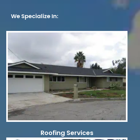
We Specialize In:
Roofing Services