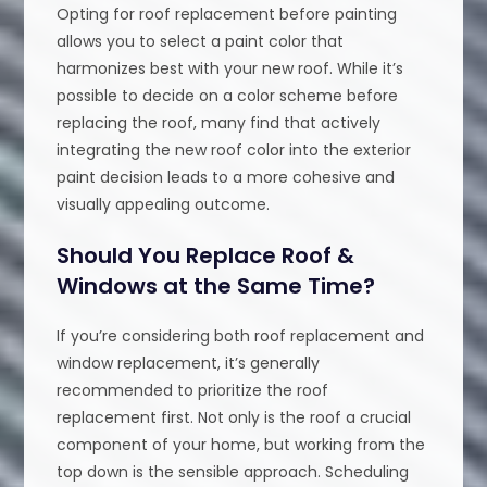
Opting for roof replacement before painting
allows you to select a paint color that
harmonizes best with your new roof. While it’s
possible to decide on a color scheme before
replacing the roof, many find that actively
integrating the new roof color into the exterior
paint decision leads to a more cohesive and
visually appealing outcome.
Should You Replace Roof &
Windows at the Same Time?
If you’re considering both roof replacement and
window replacement, it’s generally
recommended to prioritize the roof
replacement first. Not only is the roof a crucial
component of your home, but working from the
top down is the sensible approach. Scheduling