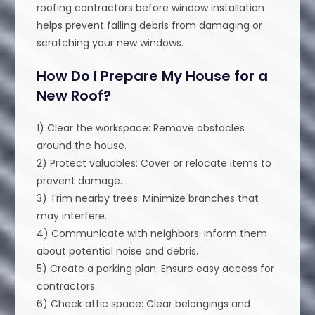
roofing contractors before window installation
helps prevent falling debris from damaging or
scratching your new windows.
How Do I Prepare My House for a
New Roof?
1) Clear the workspace: Remove obstacles
around the house.
2) Protect valuables: Cover or relocate items to
prevent damage.
3) Trim nearby trees: Minimize branches that
may interfere.
4) Communicate with neighbors: Inform them
about potential noise and debris.
5) Create a parking plan: Ensure easy access for
contractors.
6) Check attic space: Clear belongings and