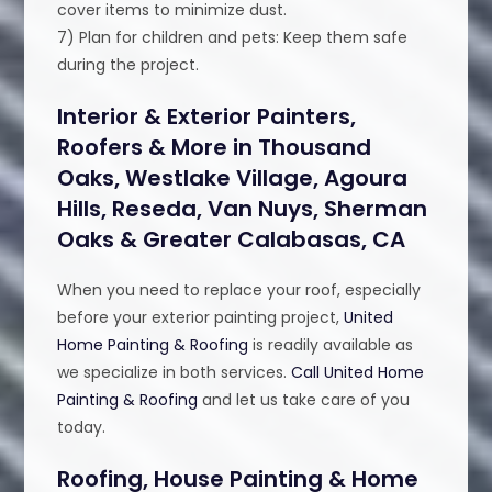
cover items to minimize dust.
7) Plan for children and pets: Keep them safe
during the project.
Interior & Exterior Painters,
Roofers & More in Thousand
Oaks, Westlake Village, Agoura
Hills, Reseda, Van Nuys, Sherman
Oaks & Greater Calabasas, CA
When you need to replace your roof, especially
before your exterior painting project,
United
Home Painting & Roofing
is readily available as
we specialize in both services.
Call United Home
Painting & Roofing
and let us take care of you
today.
Roofing, House Painting & Home