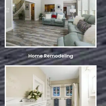
Home Remodeling