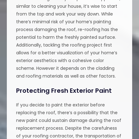
similar to cleaning your house, it’s wise to start
from the top and work your way down. While
there’s minimal risk of your home’s painting
process damaging the roof, re-roofing has the
potential to harm the freshly painted surface.
Additionally, tackling the roofing project first
allows for a better visualization of your home’s
exterior aesthetics with a cohesive color
scheme. However it depends on the cladding
and roofing materials as well as other factors.
Protecting Fresh Exterior Paint
If you decide to paint the exterior before
replacing the roof, there’s a possibility that the
new paint could sustain damage during the roof
replacement process. Despite the carefulness
of your roofing contractor, the transportation of