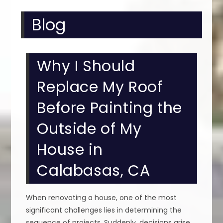
Blog
Why I Should
Replace My Roof
Before Painting the
Outside of My
House in
Calabasas, CA
When renovating a house, one of the most
significant challenges lies in determining the
sequence of projects. Suddenly, decisions arise