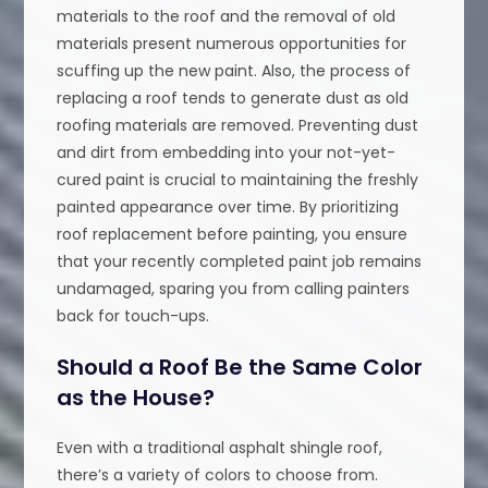
materials to the roof and the removal of old
materials present numerous opportunities for
scuffing up the new paint. Also, the process of
replacing a roof tends to generate dust as old
roofing materials are removed. Preventing dust
and dirt from embedding into your not-yet-
cured paint is crucial to maintaining the freshly
painted appearance over time. By prioritizing
roof replacement before painting, you ensure
that your recently completed paint job remains
undamaged, sparing you from calling painters
back for touch-ups.
Should a Roof Be the Same Color
as the House?
Even with a traditional asphalt shingle roof,
there’s a variety of colors to choose from.