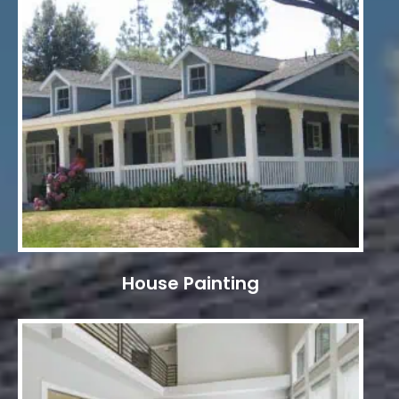
House Painting