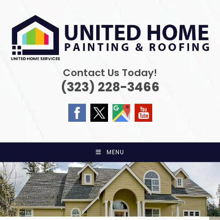
Skip
to
content
Contact Us Today!
(323) 228-3466
MENU