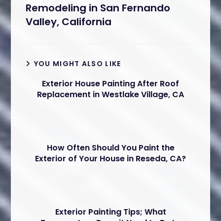
Remodeling in San Fernando
Valley, California
YOU MIGHT ALSO LIKE
Exterior House Painting After Roof
Replacement in Westlake Village, CA
How Often Should You Paint the
Exterior of Your House in Reseda, CA?
Exterior Painting Tips; What