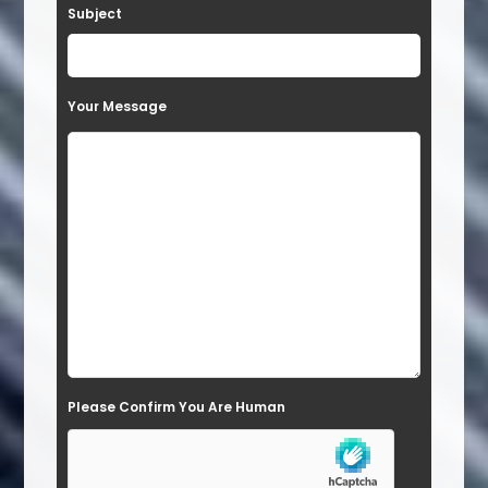
Subject
v
e
t
Your Message
h
i
s
f
i
e
l
d
e
Please Confirm You Are Human
m
p
t