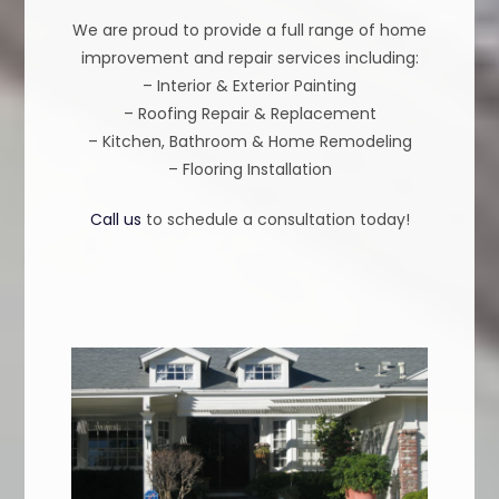
We are proud to provide a full range of home
improvement and repair services including:
– Interior & Exterior Painting
– Roofing Repair & Replacement
– Kitchen, Bathroom & Home Remodeling
– Flooring Installation
Call us
to schedule a consultation today!