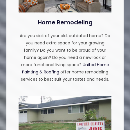
Home Remodeling
Are you sick of your old, outdated home? Do
you need extra space for your growing
family? Do you want to be proud of your
home again? Do you need a new look or
more functional living space?
United Home
Painting & Roofing
offer home remodeling
services to best suit your tastes and needs.