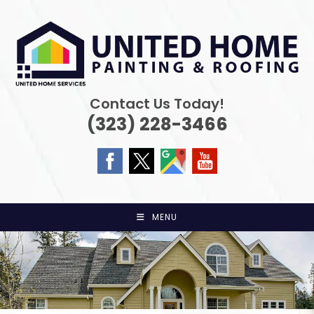
Skip
to
content
Contact Us Today!
(323) 228-3466
MENU