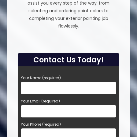
assist you every step of the way, from
selecting and ordering paint colors to
completing your exterior painting job
flawlessly.
Contact Us Today!
P
Your Name (required)
l
e
a
Your Email (required)
s
e
l
e
Your Phone (required)
a
v