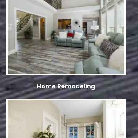
Home Remodeling