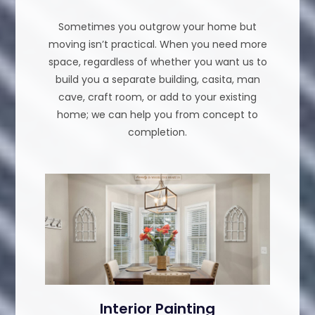
Sometimes you outgrow your home but
moving isn’t practical. When you need more
space, regardless of whether you want us to
build you a separate building, casita, man
cave, craft room, or add to your existing
home; we can help you from concept to
completion.
Interior Painting