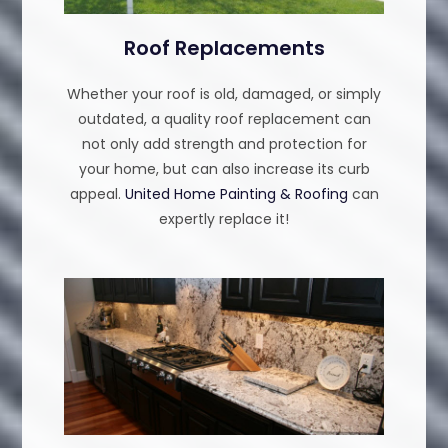
Roof Replacements
Whether your roof is old, damaged, or simply
outdated, a quality roof replacement can
not only add strength and protection for
your home, but can also increase its curb
appeal.
United Home Painting & Roofing
can
expertly replace it!