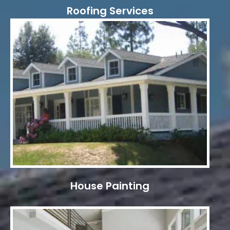
Roofing Services
House Painting