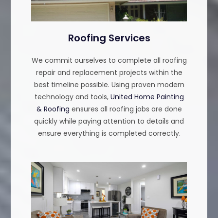
Roofing Services
We commit ourselves to complete all roofing
repair and replacement projects within the
best timeline possible. Using proven modern
technology and tools,
United Home Painting
& Roofing
ensures all roofing jobs are done
quickly while paying attention to details and
ensure everything is completed correctly.