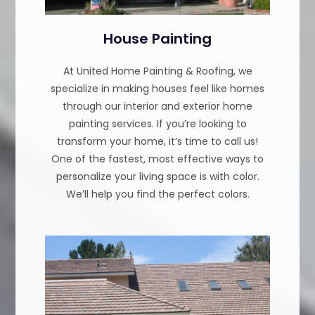
House Painting
At United Home Painting & Roofing, we
specialize in making houses feel like homes
through our interior and exterior home
painting services. If you’re looking to
transform your home, it’s time to call us!
One of the fastest, most effective ways to
personalize your living space is with color.
We’ll help you find the perfect colors.