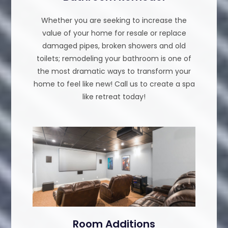
Whether you are seeking to increase the
value of your home for resale or replace
damaged pipes, broken showers and old
toilets; remodeling your bathroom is one of
the most dramatic ways to transform your
home to feel like new! Call us to create a spa
like retreat today!
Room Additions