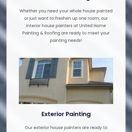
Whether you need your whole house painted
or just want to freshen up one room, our
interior house painters at United Home
Painting & Roofing are ready to meet your
painting needs!
Exterior Painting
Our exterior house painters are ready to