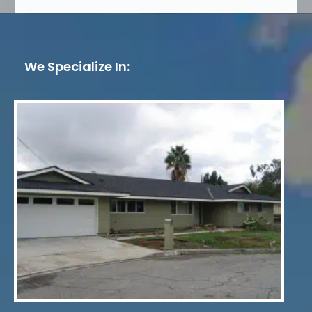
We Specialize In: