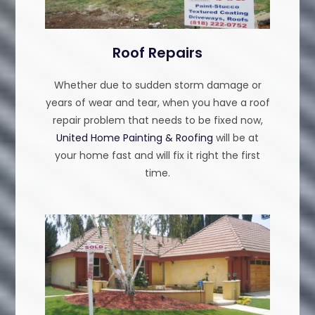
Roof Repairs
Whether due to sudden storm damage or
years of wear and tear, when you have a roof
repair problem that needs to be fixed now,
United Home Painting & Roofing
will be at
your home fast and will fix it right the first
time.