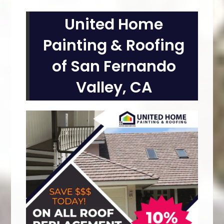
United Home
Painting & Roofing
of San Fernando
Valley, CA