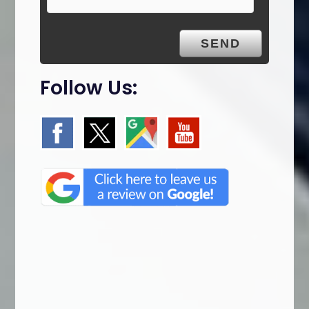
Follow Us: