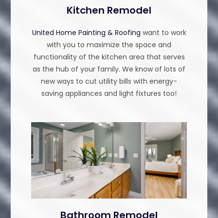
Kitchen Remodel
United Home Painting & Roofing
want to work
with you to maximize the space and
functionality of the kitchen area that serves
as the hub of your family. We know of lots of
new ways to cut utility bills with energy-
saving appliances and light fixtures too!
Bathroom Remodel