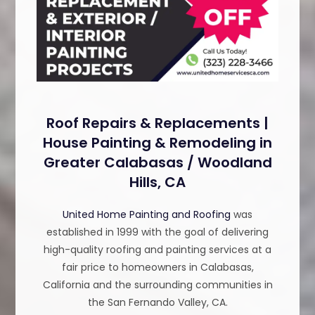
Roof Repairs & Replacements |
House Painting & Remodeling in
Greater Calabasas / Woodland
Hills, CA
United Home Painting and Roofing
was
established in 1999 with the goal of delivering
high-quality roofing and painting services at a
fair price to homeowners in Calabasas,
California and the surrounding communities in
the San Fernando Valley, CA.