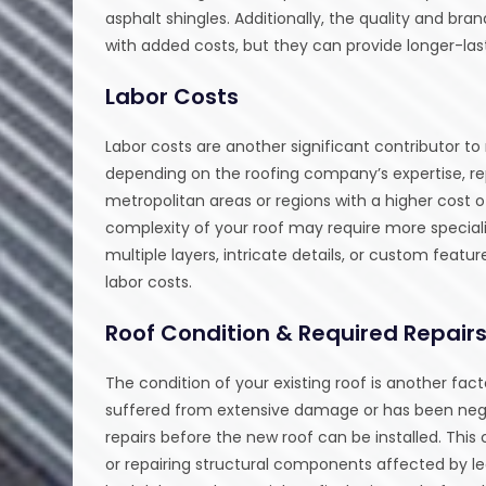
asphalt shingles. Additionally, the quality and 
with added costs, but they can provide longer-last
Labor Costs
Labor costs are another significant contributor t
depending on the roofing company’s expertise, repu
metropolitan areas or regions with a higher cost of
complexity of your roof may require more speciali
multiple layers, intricate details, or custom featu
labor costs.
Roof Condition & Required Repair
The condition of your existing roof is another fac
suffered from extensive damage or has been negl
repairs before the new roof can be installed. Thi
or repairing structural components affected by lea