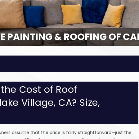
E PAINTING & ROOFING OF CA
E PAINTING & ROOFING OF CA
the Cost of Roof
ke Village, CA? Size,
rs assume that the price is fairly straightforward—just the