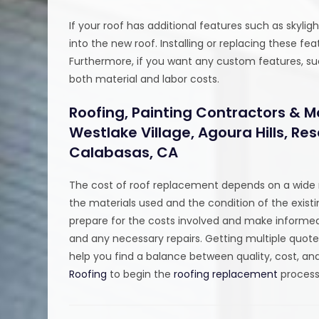
If your roof has additional features such as skylig
into the new roof. Installing or replacing these f
Furthermore, if you want any custom features, such
both material and labor costs.
Roofing, Painting Contractors & M
Westlake Village, Agoura Hills, R
Calabasas, CA
The cost of roof replacement depends on a wide r
the materials used and the condition of the existi
prepare for the costs involved and make informed
and any necessary repairs. Getting multiple quot
help you find a balance between quality, cost, and
Roofing
to begin the
roofing replacement
process