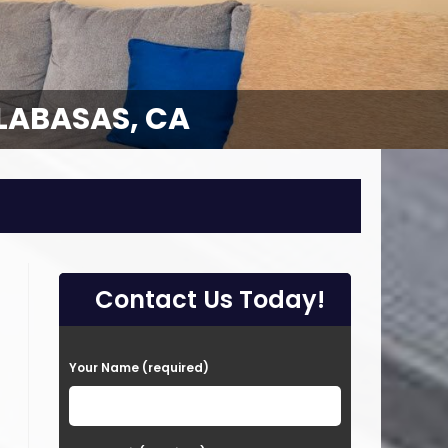
LABASAS, CA
LABASAS, CA
Contact Us Today!
P
Your Name (required)
l
e