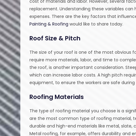
cost of materials and labor. However, several facto
replacement. Understanding these variables can 
expenses. There are the key factors that influen
Painting & Roofing
would like to share today.
Roof Size & Pitch
The size of your roof is one of the most obvious f
require more materials, labor, and time to complet
the roof, is another important consideration. Stee
which can increase labor costs. A high pitch requ
equipment, to ensure the workers are safe during i
Roofing Materials
The type of roofing material you choose is a signi
are the most common type of roofing material, te
durable and high-end materials like metal, slate, c
Metal roofing, for example, offers durability and 