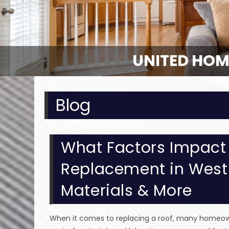
UNITED HOM
UNITED HOM
Blog
What Factors Impact 
Replacement in Westla
Materials & More
When it comes to replacing a roof, many homeowne