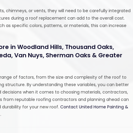
hts, chimneys, or vents, they will need to be carefully integrated
eatures during a roof replacement can add to the overall cost.
 as specific colors, patterns, or materials, this can increase
ore in Woodland Hills, Thousand Oaks,
eseda, Van Nuys, Sherman Oaks & Greater
ange of factors, from the size and complexity of the roof to
ng structure. By understanding these variables, you can better
 decisions when it comes to choosing materials, contractors,
es from reputable roofing contractors and planning ahead can
 durability for your new roof.
Contact United Home Painting &
.