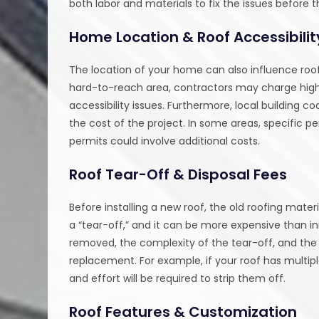
both labor and materials to fix the issues before 
Home Location & Roof Accessibilit
The location of your home can also influence roof
hard-to-reach area, contractors may charge higher
accessibility issues. Furthermore, local building 
the cost of the project. In some areas, specific p
permits could involve additional costs.
Roof Tear-Off & Disposal Fees
Before installing a new roof, the old roofing mat
a “tear-off,” and it can be more expensive than i
removed, the complexity of the tear-off, and the 
replacement. For example, if your roof has multiple
and effort will be required to strip them off.
Roof Features & Customization