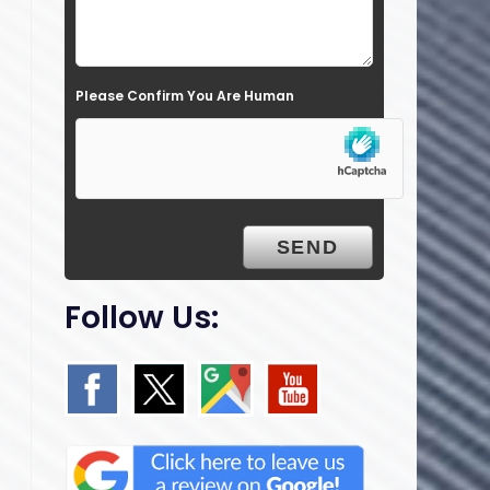
l
d
e
Please Confirm You Are Human
m
p
t
y
.
Follow Us: