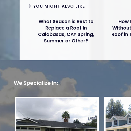
YOU MIGHT ALSO LIKE
What Season is Best to
How 
Replace a Roof in
Without
Calabasas, CA? Spring,
Roof in
Summer or Other?
We Specialize In: