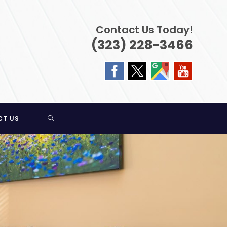
Contact Us Today!
(323) 228-3466
TOGGLE
CT US
WEBSITE
SEARCH