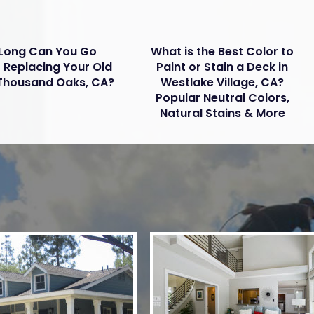
Long Can You Go
What is the Best Color to
 Replacing Your Old
Paint or Stain a Deck in
 Thousand Oaks, CA?
Westlake Village, CA?
Popular Neutral Colors,
Natural Stains & More