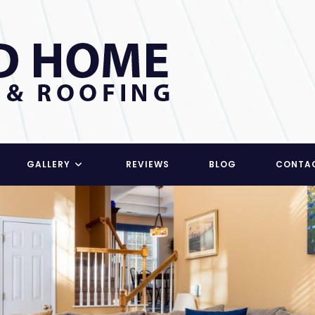
GALLERY
REVIEWS
BLOG
CONTA