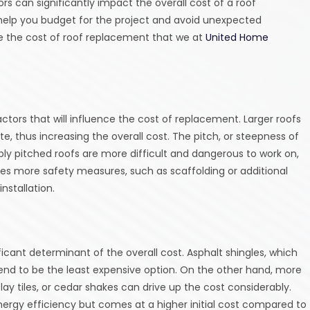
rs can significantly impact the overall cost of a roof
help you budget for the project and avoid unexpected
ce the cost of roof replacement that we at
United Home
actors that will influence the cost of replacement. Larger roofs
e, thus increasing the overall cost. The pitch, or steepness of
ply pitched roofs are more difficult and dangerous to work on,
ires more safety measures, such as scaffolding or additional
nstallation.
ficant determinant of the overall cost. Asphalt shingles, which
nd to be the least expensive option. On the other hand, more
lay tiles, or cedar shakes can drive up the cost considerably.
energy efficiency but comes at a higher initial cost compared to