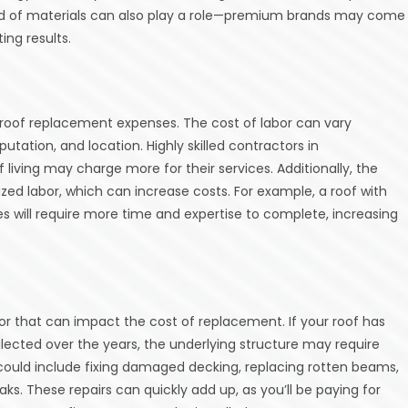
brand of materials can also play a role—premium brands may come
ing results.
o roof replacement expenses. The cost of labor can vary
tation, and location. Highly skilled contractors in
 living may charge more for their services. Additionally, the
zed labor, which can increase costs. For example, a roof with
res will require more time and expertise to complete, increasing
s
tor that can impact the cost of replacement. If your roof has
ected over the years, the underlying structure may require
s could include fixing damaged decking, replacing rotten beams,
ks. These repairs can quickly add up, as you’ll be paying for