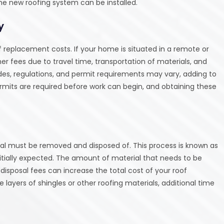
the new roofing system can be installed.
y
 replacement costs. If your home is situated in a remote or
 fees due to travel time, transportation of materials, and
codes, regulations, and permit requirements may vary, adding to
ermits are required before work can begin, and obtaining these
erial must be removed and disposed of. This process is known as
nitially expected. The amount of material that needs to be
disposal fees can increase the total cost of your roof
 layers of shingles or other roofing materials, additional time