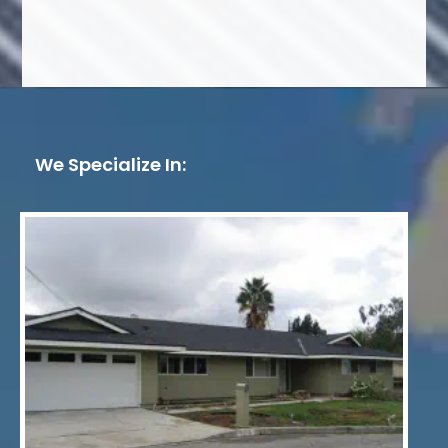
We Specialize In: