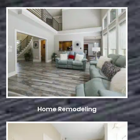
Home Remodeling