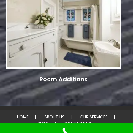
Room Additions
HOME
ABOUT US
OUR SERVICES
BLOG
CONTACT US