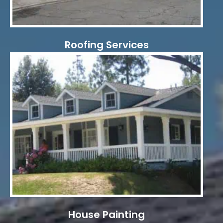
Roofing Services
House Painting