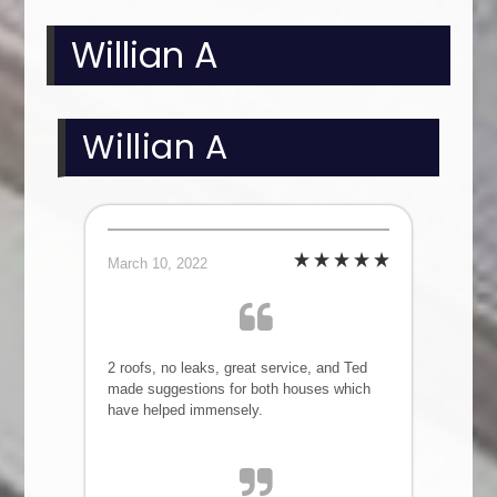
Willian A
Willian A
March 10, 2022
2 roofs, no leaks, great service, and Ted
made suggestions for both houses which
have helped immensely.