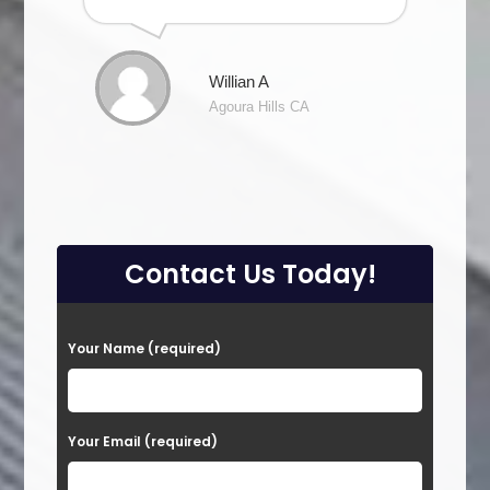
Willian A
Agoura Hills CA
Contact Us Today!
P
Your Name (required)
l
e
a
Your Email (required)
s