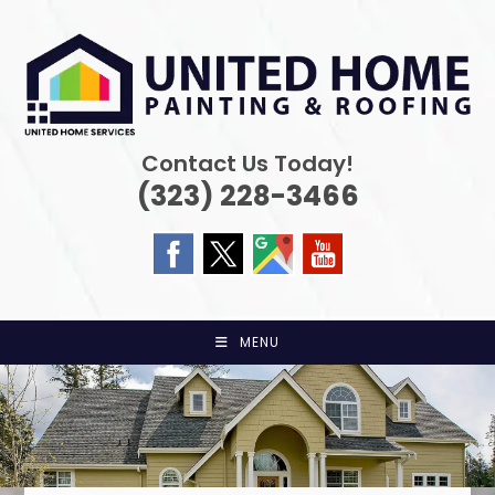
Skip
to
content
Contact Us Today!
(323) 228-3466
MENU