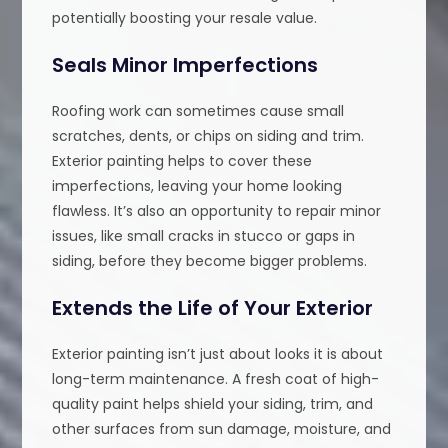
potentially boosting your resale value.
Seals Minor Imperfections
Roofing work can sometimes cause small
scratches, dents, or chips on siding and trim.
Exterior painting helps to cover these
imperfections, leaving your home looking
flawless. It’s also an opportunity to repair minor
issues, like small cracks in stucco or gaps in
siding, before they become bigger problems.
Extends the Life of Your Exterior
Exterior painting isn’t just about looks it is about
long-term maintenance. A fresh coat of high-
quality paint helps shield your siding, trim, and
other surfaces from sun damage, moisture, and