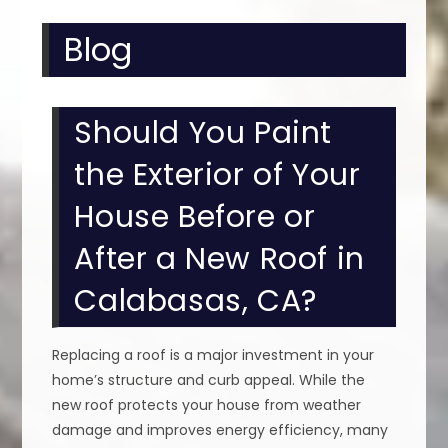
Blog
Should You Paint
the Exterior of Your
House Before or
After a New Roof in
Calabasas, CA?
Replacing a roof is a major investment in your
home’s structure and curb appeal. While the
new roof protects your house from weather
damage and improves energy efficiency, many