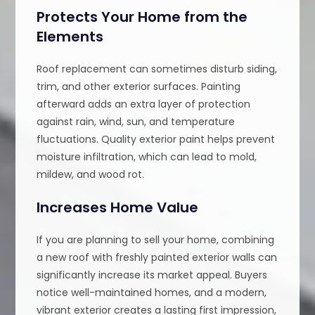
Protects Your Home from the
Elements
Roof replacement can sometimes disturb siding,
trim, and other exterior surfaces. Painting
afterward adds an extra layer of protection
against rain, wind, sun, and temperature
fluctuations. Quality exterior paint helps prevent
moisture infiltration, which can lead to mold,
mildew, and wood rot.
Increases Home Value
If you are planning to sell your home, combining
a new roof with freshly painted exterior walls can
significantly increase its market appeal. Buyers
notice well-maintained homes, and a modern,
vibrant exterior creates a lasting first impression,