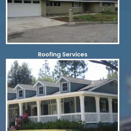
Roofing Services