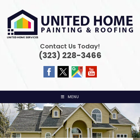
Skip
to
content
Contact Us Today!
(323) 228-3466
MENU