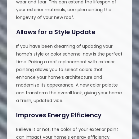
wear and tear. This can extend the lifespan of
your exterior materials, complementing the
longevity of your new roof.
Allows for a Style Update
If you have been dreaming of updating your
home’s style or color scheme, now is the perfect
time. Pairing a roof replacement with exterior
painting allows you to select colors that
enhance your home’s architecture and
modernize its appearance. A new color palette
can transform the overall look, giving your home
a fresh, updated vibe.
Improves Energy Efficiency
Believe it or not, the color of your exterior paint
can impact your home’s energy efficiency.