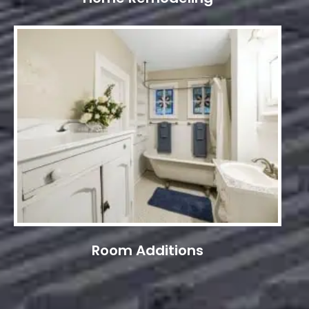
Room Additions