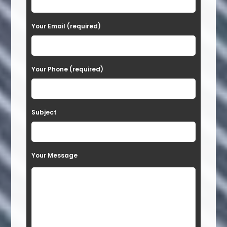
e
a
Your Email (required)
s
e
Your Phone (required)
l
e
a
Subject
v
e
t
Your Message
h
i
s
f
i