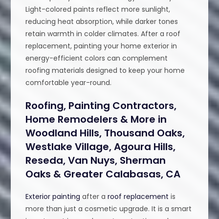
Light-colored paints reflect more sunlight,
reducing heat absorption, while darker tones
retain warmth in colder climates. After a roof
replacement, painting your home exterior in
energy-efficient colors can complement
roofing materials designed to keep your home
comfortable year-round.
Roofing, Painting Contractors,
Home Remodelers & More in
Woodland Hills, Thousand Oaks,
Westlake Village, Agoura Hills,
Reseda, Van Nuys, Sherman
Oaks & Greater Calabasas, CA
Exterior painting
after a
roof replacement
is
more than just a cosmetic upgrade. It is a smart