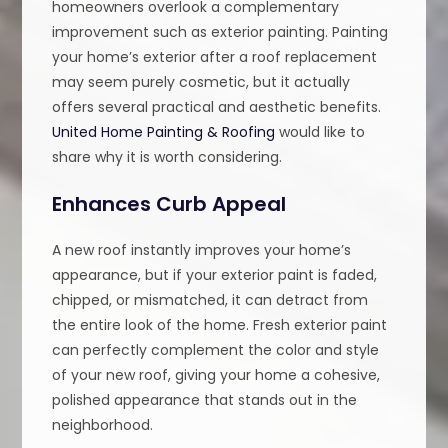
homeowners overlook a complementary
improvement such as exterior painting. Painting
your home’s exterior after a roof replacement
may seem purely cosmetic, but it actually
offers several practical and aesthetic benefits.
United Home Painting & Roofing
would like to
share why it is worth considering.
Enhances Curb Appeal
A new roof instantly improves your home’s
appearance, but if your exterior paint is faded,
chipped, or mismatched, it can detract from
the entire look of the home. Fresh exterior paint
can perfectly complement the color and style
of your new roof, giving your home a cohesive,
polished appearance that stands out in the
neighborhood.