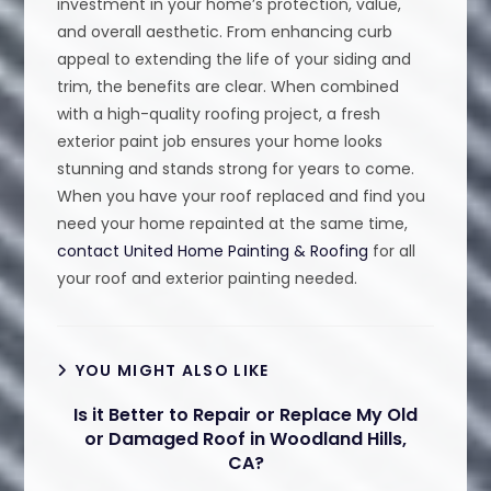
investment in your home’s protection, value,
and overall aesthetic. From enhancing curb
appeal to extending the life of your siding and
trim, the benefits are clear. When combined
with a high-quality roofing project, a fresh
exterior paint job ensures your home looks
stunning and stands strong for years to come.
When you have your roof replaced and find you
need your home repainted at the same time,
contact United Home Painting & Roofing
for all
your roof and exterior painting needed.
YOU MIGHT ALSO LIKE
Is it Better to Repair or Replace My Old
or Damaged Roof in Woodland Hills,
CA?