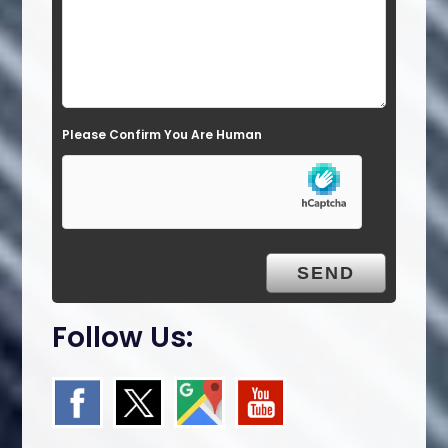
e
l
d
e
Please Confirm You Are Human
m
p
t
y
.
Follow Us: