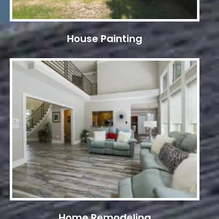
House Painting
Home Remodeling