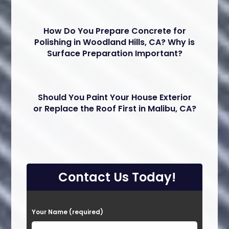
How Do You Prepare Concrete for
Polishing in Woodland Hills, CA? Why is
Surface Preparation Important?
Should You Paint Your House Exterior
or Replace the Roof First in Malibu, CA?
Contact Us Today!
P
Your Name (required)
l