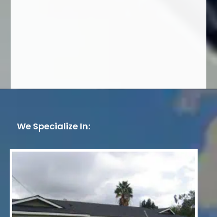
We Specialize In: