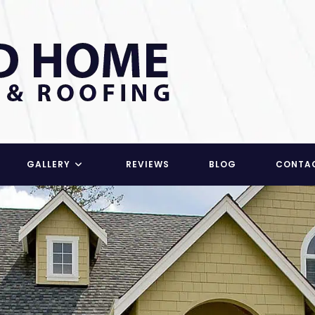
GALLERY
REVIEWS
BLOG
CONTA