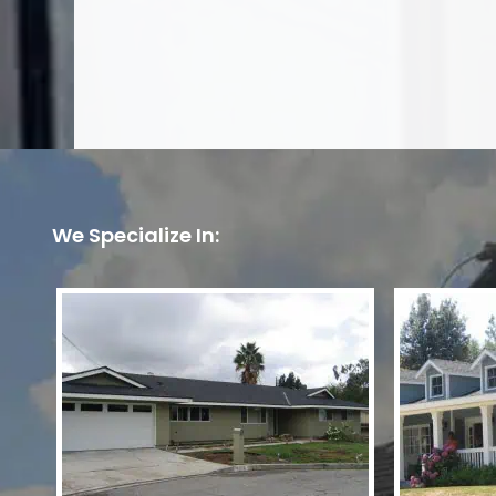
We Specialize In: