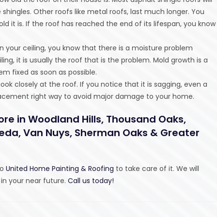
hingles. Other roofs like metal roofs, last much longer. You
 it is. If the roof has reached the end of its lifespan, you know
n your ceiling, you know that there is a moisture problem
, it is usually the roof that is the problem. Mold growth is a
em fixed as soon as possible.
ook closely at the roof. If you notice that it is sagging, even a
 replacement right way to avoid major damage to your home.
ore in Woodland Hills, Thousand Oaks,
eseda, Van Nuys, Sherman Oaks & Greater
to
United Home Painting & Roofing
to take care of it. We will
 in your near future.
Call us today!