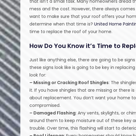
that isn’t a small task. Many homeowners dread t
mess and the cost. However, there always comes
want to make sure that your roof offers your ho
determine when that time is?
United Home Painti
time to replace the roof of your home.
How Do You Know it’s Time to Rep
Just like anything else, there are going to be sign
these signs look like is going to be key in replac
look for:
– Missing or Cracking Roof Shingles
: The shingl
it. If you have shingles that are missing or there is
about replacement. You don’t want your home to
compromised.
– Damaged Flashing
: Any vents, skylights, or c
around them to keep moisture out of these key are
trouble. Over time, this flashing will start to deteri
– Roof Lifespan
: Every homeowner should know how 