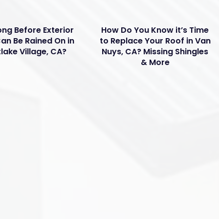
ng Before Exterior
How Do You Know it’s Time
Can Be Rained On in
to Replace Your Roof in Van
lake Village, CA?
Nuys, CA? Missing Shingles
& More