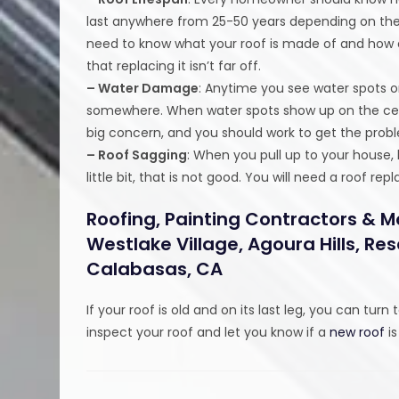
last anywhere from 25-50 years depending on the s
need to know what your roof is made of and how old
that replacing it isn’t far off.
– Water Damage
: Anytime you see water spots o
somewhere. When water spots show up on the ceiling
big concern, and you should work to get the probl
– Roof Sagging
: When you pull up to your house, l
little bit, that is not good. You will need a roof
Roofing, Painting Contractors & M
Westlake Village, Agoura Hills, R
Calabasas, CA
If your roof is old and on its last leg, you can turn 
inspect your roof and let you know if a
new roof
is