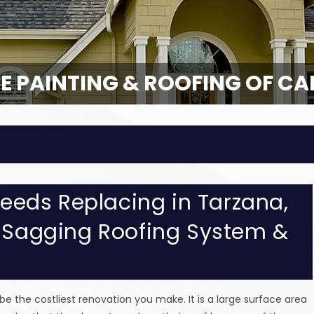
E PAINTING & ROOFING OF CA
 Needs Replacing in Tarzana,
, Sagging Roofing System &
 be the costliest renovation you make. It is a large surface area