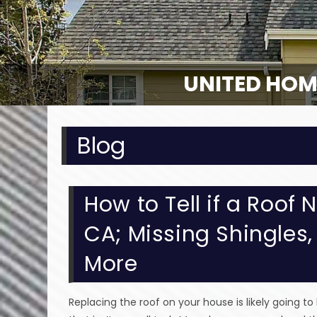
UNITED HOM
Blog
How to Tell if a Roof
CA; Missing Shingles
More
Replacing the roof on your house is likely going to