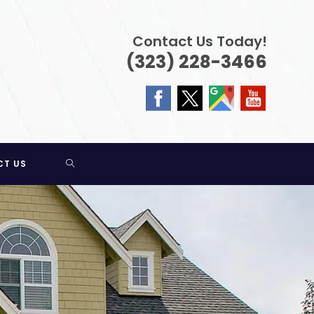
Contact Us Today!
(323) 228-3466
TOGGLE
CT US
WEBSITE
SEARCH