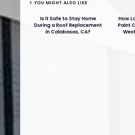
YOU MIGHT ALSO LIKE
Is it Safe to Stay Home
How Lo
During a Roof Replacement
Paint 
in Calabasas, CA?
West