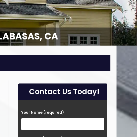
LABASAS, CA
Contact Us Today!
P
Your Name (required)
l
e