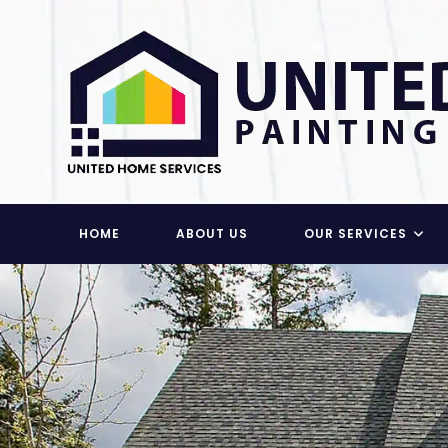
Skip
to
content
HOME
ABOUT US
OUR SERVICES