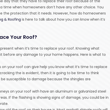
he day that they have to replace their roof because of the
 a time when homeowners don’t have any other choice. You
me the protection that it needs. However, how do homeowners
ng & Roofing
is here to talk about how you can know when it’s
lace Your Roof?
s present when it’s time to replace your roof. Knowing what
ing it before any damage to your home happens. Here is what to
es on your roof can give help you know what it’s time to replace
 cracking the is evident, then it is going to be time to think
 be susceptible to damage because the shingles are
himneys on your roof with have an aluminum or galvanized steel
as. If the flashing is showing signs of damage, you could be in
orate.
old the roof on their house is. Most asphalt shingle roofs will