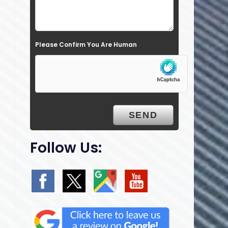
l
d
e
Please Confirm You Are Human
m
p
t
y
.
Follow Us: