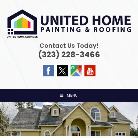
Skip
to
content
Contact Us Today!
(323) 228-3466
MENU