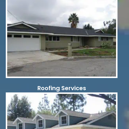
Roofing Services