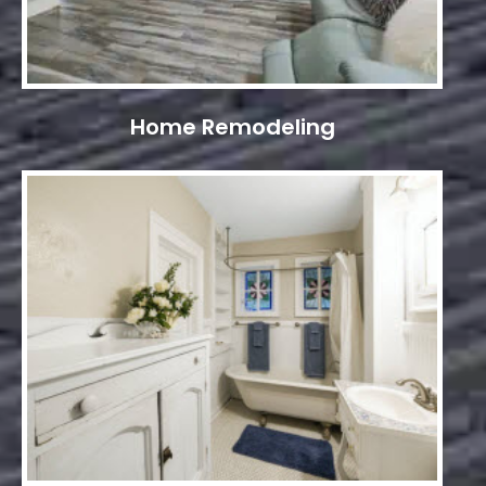
Home Remodeling