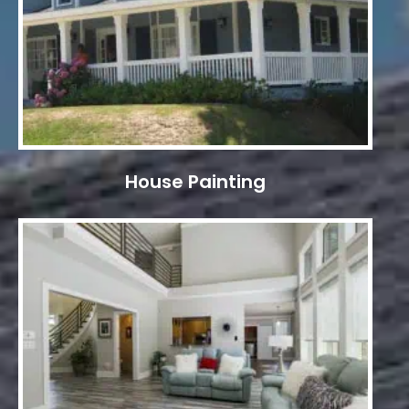
House Painting