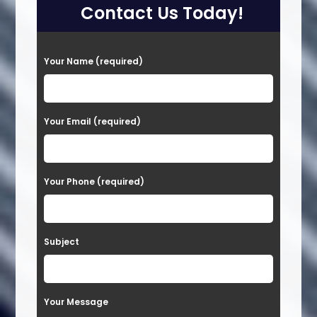
Contact Us Today!
P
Your Name (required)
l
e
a
Your Email (required)
s
e
Your Phone (required)
l
e
a
Subject
v
e
t
Your Message
h