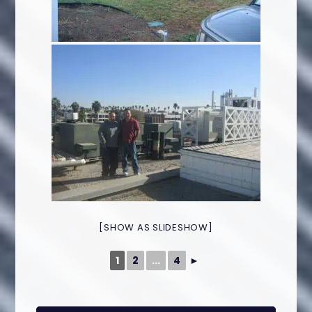
[SHOW AS SLIDESHOW]
1
2
...
4
►