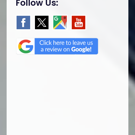
Follow Us: