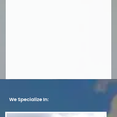
We Specialize In: