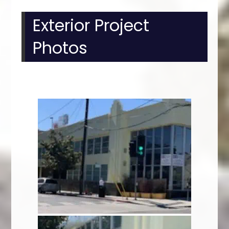
Exterior Project
Photos