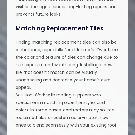
visible damage ensures long-lasting repairs and
prevents future leaks.
Matching Replacement Tiles
Finding matching replacement tiles can also be
a challenge, especially for older roofs. Over time,
the color and texture of tiles can change due to
sun exposure and weathering. Installing a new
tile that doesn’t match can be visually
unappealing and decrease your home’s curb
appeal.
Solution: Work with roofing suppliers who
specialize in matching older tile styles and
colors. In some cases, contractors may source
reclaimed tiles or custom color-match new
ones to blend seamlessly with your existing roof.