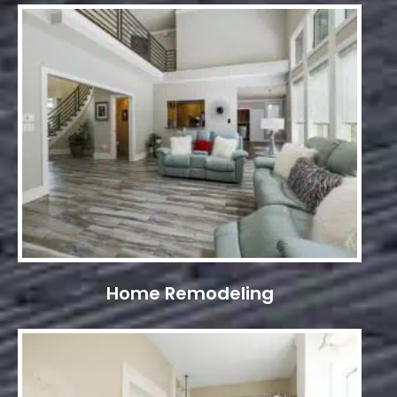
Home Remodeling