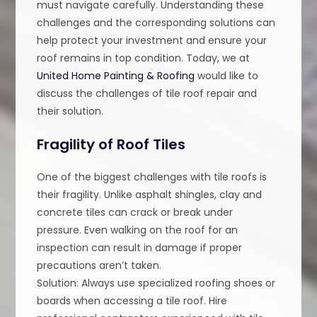
must navigate carefully. Understanding these
challenges and the corresponding solutions can
help protect your investment and ensure your
roof remains in top condition. Today, we at
United Home Painting & Roofing
would like to
discuss the challenges of tile roof repair and
their solution.
Fragility of Roof Tiles
One of the biggest challenges with tile roofs is
their fragility. Unlike asphalt shingles, clay and
concrete tiles can crack or break under
pressure. Even walking on the roof for an
inspection can result in damage if proper
precautions aren’t taken.
Solution: Always use specialized roofing shoes or
boards when accessing a tile roof. Hire