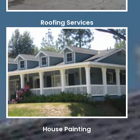
Roofing Services
House Painting