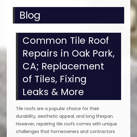
Blog
Common Tile Roof
Repairs in Oak Park,
CA; Replacement
of Tiles, Fixing
Leaks & More
Tile roofs are a popular choice for their
durability, aesthetic appeal, and long lifespan.
However, repairing tile roofs comes with unique
challenges that homeowners and contractors