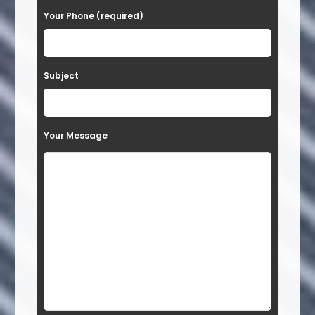
Your Phone (required)
l
e
a
Subject
v
e
t
Your Message
h
i
s
f
i
e
l
d
e