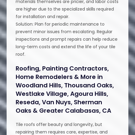
materials themselves are pricier, and labor costs
are higher due to the specialized skills required
for installation and repair.
Solution: Plan for periodic maintenance to
prevent minor issues from escalating. Regular
inspections and prompt repairs can help reduce
long-term costs and extend the life of your tile
roof.
Roofing, Painting Contractors,
Home Remodelers & More in
Woodland Hills, Thousand Oaks,
Westlake Village, Agoura Hills,
Reseda, Van Nuys, Sherman
Oaks & Greater Calabasas, CA
Tile roofs offer beauty and longevity, but
repairing them requires care, expertise, and