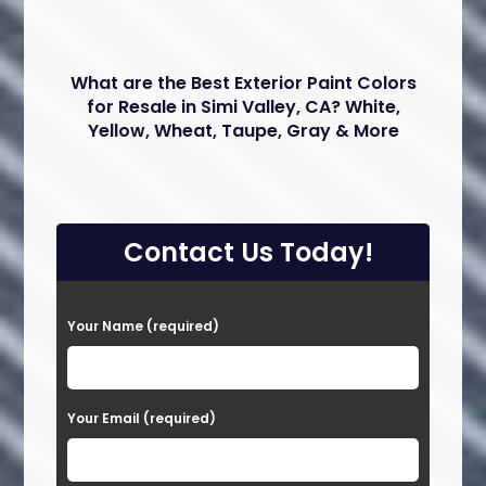
What are the Best Exterior Paint Colors
for Resale in Simi Valley, CA? White,
Yellow, Wheat, Taupe, Gray & More
Contact Us Today!
P
Your Name (required)
l
e
a
Your Email (required)
s
e