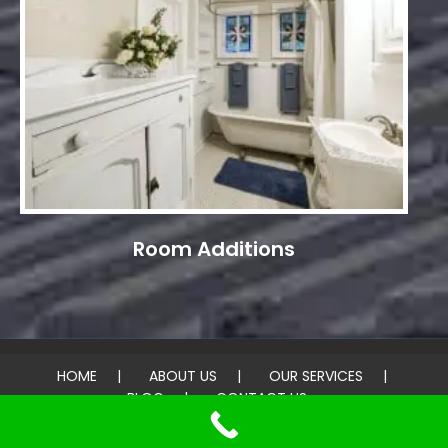
Room Additions
HOME
ABOUT US
OUR SERVICES
BLOG
CONTACT US
© 2026 United Home Painting & Roofing. All rights reserved.