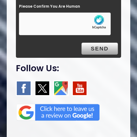
Please Confirm You Are Human
m
p
t
y
.
Follow Us: