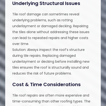
Underlying Structural Issues
Tile roof damage can sometimes reveal
underlying problems, such as rotting
underlayment or damaged decking. Repairing
the tiles alone without addressing these issues
can lead to repeated repairs and higher costs
over time.
Solution: Always inspect the roof’s structure
during tile repairs. Replacing damaged
underlayment or decking before installing new
tiles ensures the roof is structurally sound and
reduces the risk of future problems.
Cost & Time Considerations
Tile roof repairs are often more expensive and
time-consuming than other roofing types. The