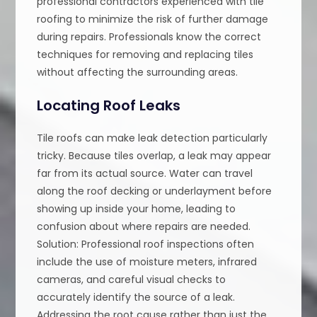
professional contractors experienced with tile
roofing to minimize the risk of further damage
during repairs. Professionals know the correct
techniques for removing and replacing tiles
without affecting the surrounding areas.
Locating Roof Leaks
Tile roofs can make leak detection particularly
tricky. Because tiles overlap, a leak may appear
far from its actual source. Water can travel
along the roof decking or underlayment before
showing up inside your home, leading to
confusion about where repairs are needed.
Solution: Professional roof inspections often
include the use of moisture meters, infrared
cameras, and careful visual checks to
accurately identify the source of a leak.
Addressing the root cause rather than just the