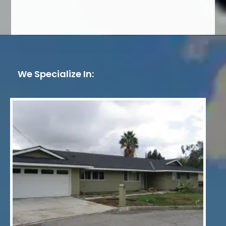
We Specialize In: