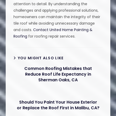
attention to detail. By understanding the
challenges and applying professional solutions,
homeowners can maintain the integrity of their
tile roof while avoiding unnecessary damage
and costs.
Contact United Home Painting &
Roofing
for roofing repair services.
YOU MIGHT ALSO LIKE
Common Roofing Mistakes that
Reduce Roof Life Expectancy in
Sherman Oaks, CA
Should You Paint Your House Exterior
or Replace the Roof First in Malibu, CA?