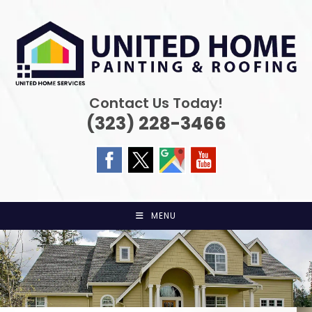
Skip
to
content
Contact Us Today!
(323) 228-3466
MENU