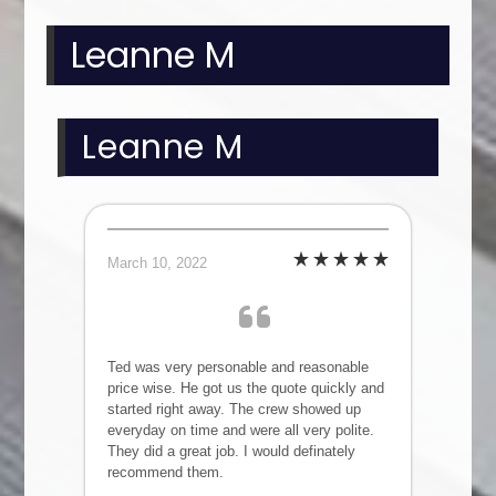
Leanne M
Leanne M
March 10, 2022
Ted was very personable and reasonable
price wise. He got us the quote quickly and
started right away. The crew showed up
everyday on time and were all very polite.
They did a great job. I would definately
recommend them.