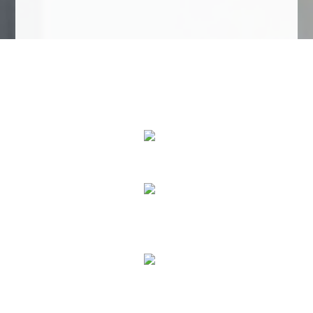
We Specialize In:
Roofing Services
House Painting
Home Remodeling