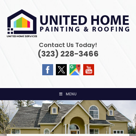
Skip
to
content
Contact Us Today!
(323) 228-3466
MENU