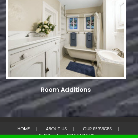
Room Additions
HOME
ABOUT US
OUR SERVICES
BLOG
CONTACT US