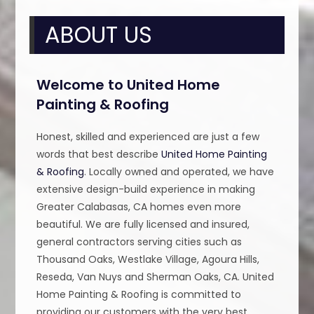
ABOUT US
Welcome to United Home
Painting & Roofing
Honest, skilled and experienced are just a few
words that best describe
United Home Painting
& Roofing
. Locally owned and operated, we have
extensive design-build experience in making
Greater Calabasas, CA homes even more
beautiful. We are fully licensed and insured,
general contractors serving cities such as
Thousand Oaks, Westlake Village, Agoura Hills,
Reseda, Van Nuys and Sherman Oaks, CA. United
Home Painting & Roofing is committed to
providing our customers with the very best