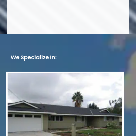
We Specialize In: