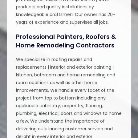
products and quality installations by
knowledgeable craftsmen. Our owner has 20+
years of experience and supervises all jobs.
Professional Painters, Roofers &
Home Remodeling Contractors
We specialize in roofing repairs and
replacements | interior and exterior painting |
kitchen, bathroom and home remodeling and
room additions as well as other home
improvements. We handle every facet of the
project from top to bottom including any
applicable cabinetry, carpentry, flooring,
plumbing, electrical, doors and windows to name
a few. We understand the importance of
delivering outstanding customer service and
delight in every interior and exterior