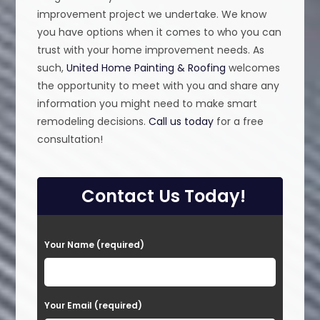
improvement project we undertake. We know
you have options when it comes to who you can
trust with your home improvement needs. As
such,
United Home Painting & Roofing
welcomes
the opportunity to meet with you and share any
information you might need to make smart
remodeling decisions.
Call us today
for a free
consultation!
Contact Us Today!
P
Your Name (required)
l
e
a
Your Email (required)