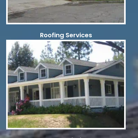
Roofing Services