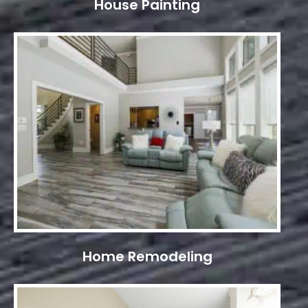
House Painting
Home Remodeling