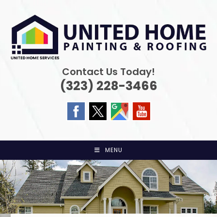
Skip
to
content
Contact Us Today!
(323) 228-3466
MENU