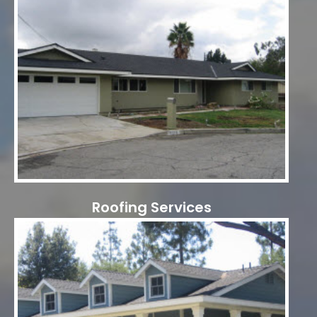
Roofing Services