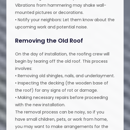
Vibrations from hammering may shake wall-
mounted pictures or decorations.
• Notify your neighbors: Let them know about the
upcoming work and potential noise.
Removing the Old Roof
On the day of installation, the roofing crew will
begin by tearing off the old roof. This process
involves:
• Removing old shingles, nails, and underlayment.
• Inspecting the decking (the wooden base of
the roof) for any signs of rot or damage.
• Making necessary repairs before proceeding
with the new installation.
The removal process can be noisy, so if you
have small children, pets, or work from home,
you may want to make arrangements for the