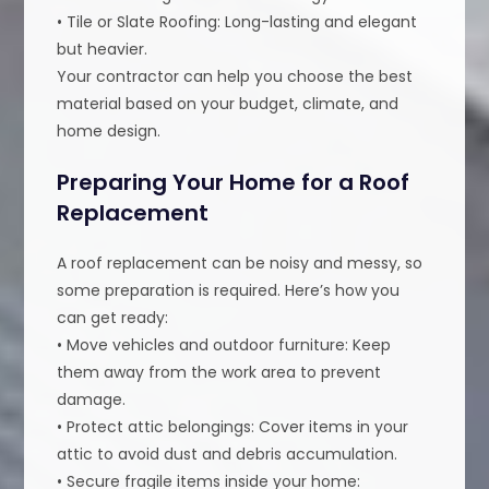
• Tile or Slate Roofing: Long-lasting and elegant
but heavier.
Your contractor can help you choose the best
material based on your budget, climate, and
home design.
Preparing Your Home for a Roof
Replacement
A roof replacement can be noisy and messy, so
some preparation is required. Here’s how you
can get ready:
• Move vehicles and outdoor furniture: Keep
them away from the work area to prevent
damage.
• Protect attic belongings: Cover items in your
attic to avoid dust and debris accumulation.
• Secure fragile items inside your home: