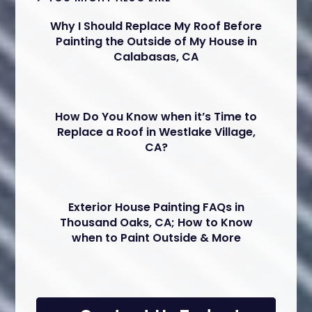
Why I Should Replace My Roof Before
Painting the Outside of My House in
Calabasas, CA
How Do You Know when it’s Time to
Replace a Roof in Westlake Village,
CA?
Exterior House Painting FAQs in
Thousand Oaks, CA; How to Know
when to Paint Outside & More