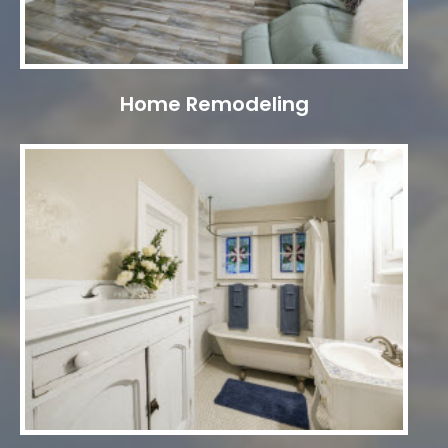
Home Remodeling