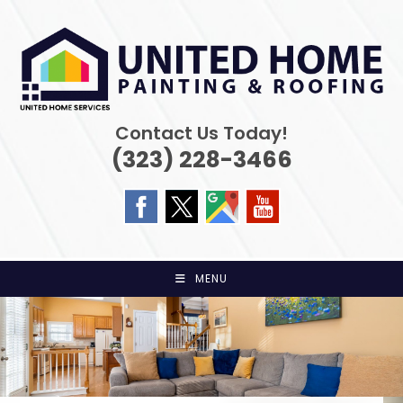
Skip
to
content
Contact Us Today!
(323) 228-3466
MENU