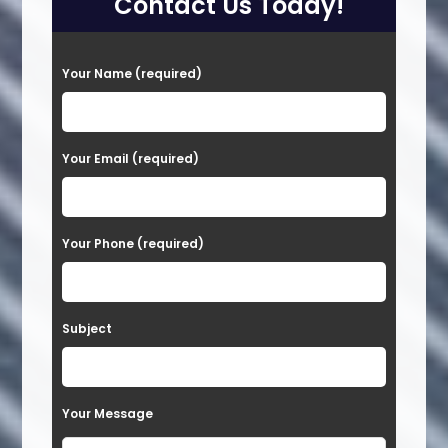
Contact Us Today!
P
Your Name (required)
l
e
a
Your Email (required)
s
e
Your Phone (required)
l
e
a
Subject
v
e
t
Your Message
h