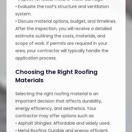
• Evaluate the roof’s structure and ventilation
system.
• Discuss material options, budget, and timelines.
After the inspection, you will receive a detailed
estimate outlining the costs, materials, and
scope of work. If permits are required in your
area, your contractor will typically handle the
application process.
Choosing the Right Roofing
Materials
Selecting the right roofing material is an
important decision that affects durability,
energy efficiency, and aesthetics. Your
contractor may offer options such as:
• Asphalt Shingles: Affordable and widely used.
• Metal Roofing: Durable and energy efficient.