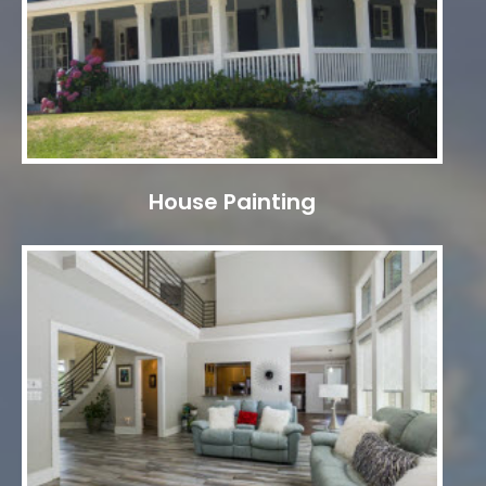
House Painting