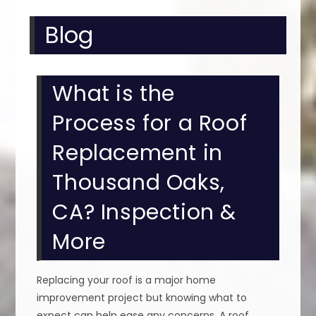
Blog
What is the
Process for a Roof
Replacement in
Thousand Oaks,
CA? Inspection &
More
Replacing your roof is a major home
improvement project but knowing what to
expect can help ease any concerns. A roof