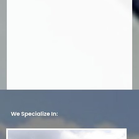
We Specialize In: