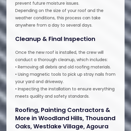
prevent future moisture issues.
Depending on the size of your roof and the
weather conditions, this process can take
anywhere from a day to several days.
Cleanup & Final Inspection
Once the new roof is installed, the crew will
conduct a thorough cleanup, which includes:
• Removing all debris and old roofing materials.
• Using magnetic tools to pick up stray nails from
your yard and driveway.
• Inspecting the installation to ensure everything
meets quality and safety standards.
Roofing, Painting Contractors &
More in Woodland Hills, Thousand
Oaks, Westlake Village, Agoura