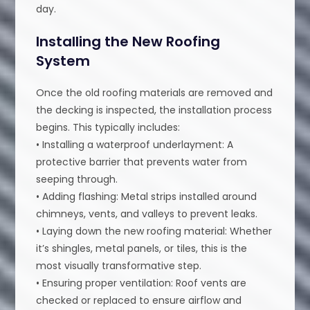
day.
Installing the New Roofing
System
Once the old roofing materials are removed and
the decking is inspected, the installation process
begins. This typically includes:
• Installing a waterproof underlayment: A
protective barrier that prevents water from
seeping through.
• Adding flashing: Metal strips installed around
chimneys, vents, and valleys to prevent leaks.
• Laying down the new roofing material: Whether
it’s shingles, metal panels, or tiles, this is the
most visually transformative step.
• Ensuring proper ventilation: Roof vents are
checked or replaced to ensure airflow and