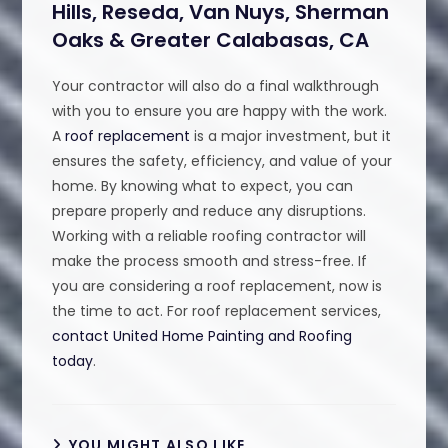
Hills, Reseda, Van Nuys, Sherman
Oaks & Greater Calabasas, CA
Your contractor will also do a final walkthrough
with you to ensure you are happy with the work.
A
roof replacement
is a major investment, but it
ensures the safety, efficiency, and value of your
home. By knowing what to expect, you can
prepare properly and reduce any disruptions.
Working with a reliable roofing contractor will
make the process smooth and stress-free. If
you are considering a roof replacement, now is
the time to act. For roof replacement services,
contact United Home Painting and Roofing
today
.
YOU MIGHT ALSO LIKE