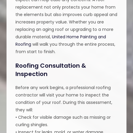
replacement not only protects your home from
the elements but also improves curb appeal and
increases property value. Whether you are
replacing an aging roof or upgrading to a more
durable material,
United Home Painting and
Roofing
will walk you through the entire process,
from start to finish.
Roofing Consultation &
Inspection
Before any work begins, a professional roofing
contractor will visit your home to inspect the
condition of your roof. During this assessment,
they will:
• Check for visible damage such as missing or
curling shingles.
• Inspect for leaks, mold, or water damage.