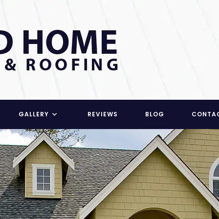
GALLERY
REVIEWS
BLOG
CONTA