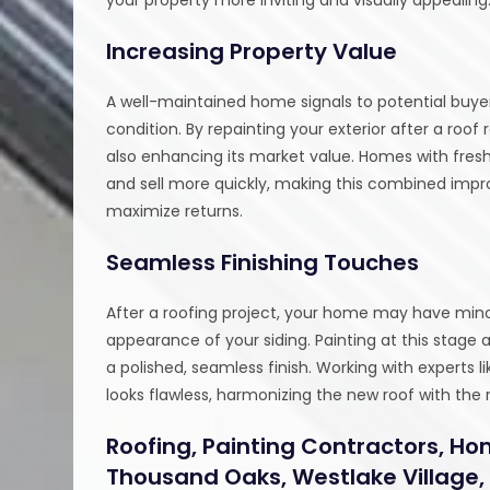
Increasing Property Value
A well-maintained home signals to potential buyer
condition. By repainting your exterior after a roo
also enhancing its market value. Homes with fresh
and sell more quickly, making this combined impr
maximize returns.
Seamless Finishing Touches
After a roofing project, your home may have minor 
appearance of your siding. Painting at this stage 
a polished, seamless finish. Working with experts 
looks flawless, harmonizing the new roof with the
Roofing, Painting Contractors, Ho
Thousand Oaks, Westlake Village,