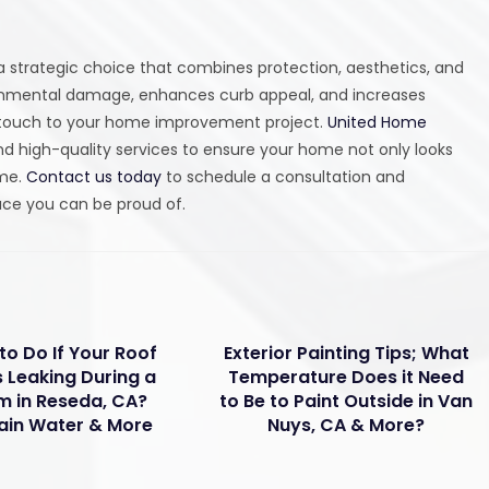
 a strategic choice that combines protection, aesthetics, and
ironmental damage, enhances curb appeal, and increases
ng touch to your home improvement project.
United Home
d high-quality services to ensure your home not only looks
ome.
Contact us today
to schedule a consultation and
pace you can be proud of.
to Do If Your Roof
Exterior Painting Tips; What
s Leaking During a
Temperature Does it Need
m in Reseda, CA?
to Be to Paint Outside in Van
ain Water & More
Nuys, CA & More?