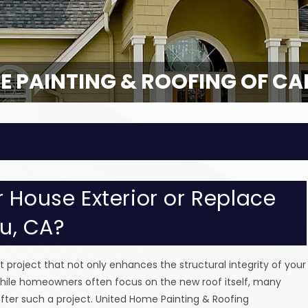
E PAINTING & ROOFING OF CA
 House Exterior or Replace
bu, CA?
roject that not only enhances the structural integrity of your
hile homeowners often focus on the new roof itself, many
after such a project. United Home Painting & Roofing