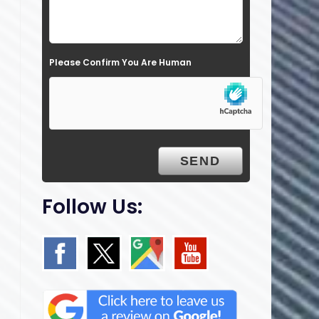
l
d
e
Please Confirm You Are Human
m
p
t
y
.
Follow Us: