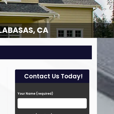
LABASAS, CA
Contact Us Today!
P
Your Name (required)
l
e