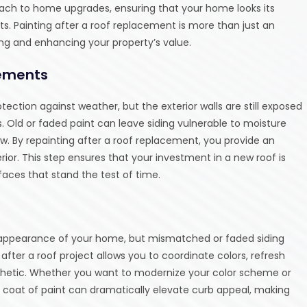
ch to home upgrades, ensuring that your home looks its
ts. Painting after a roof replacement is more than just an
ing and enhancing your property’s value.
lements
ction against weather, but the exterior walls are still exposed
s. Old or faded paint can leave siding vulnerable to moisture
ew. By repainting after a roof replacement, you provide an
rior. This step ensures that your investment in a new roof is
aces that stand the test of time.
 appearance of your home, but mismatched or faded siding
 after a roof project allows you to coordinate colors, refresh
hetic. Whether you want to modernize your color scheme or
h coat of paint can dramatically elevate curb appeal, making
.