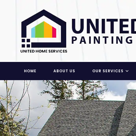
Skip
to
content
HOME
ABOUT US
OUR SERVICES