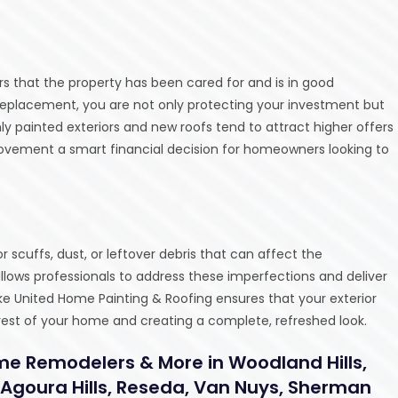
s that the property has been cared for and is in good
f replacement, you are not only protecting your investment but
ly painted exteriors and new roofs tend to attract higher offers
ovement a smart financial decision for homeowners looking to
scuffs, dust, or leftover debris that can affect the
allows professionals to address these imperfections and deliver
like United Home Painting & Roofing ensures that your exterior
 rest of your home and creating a complete, refreshed look.
me Remodelers & More in Woodland Hills,
 Agoura Hills, Reseda, Van Nuys, Sherman