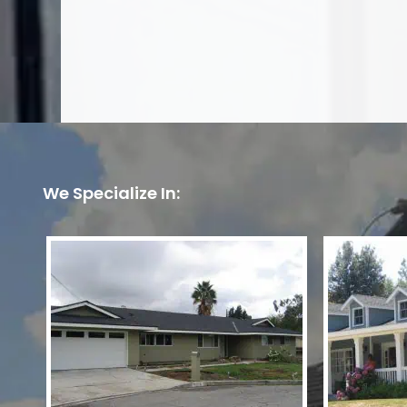
We Specialize In: