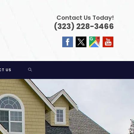
Contact Us Today!
(323) 228-3466
TOGGLE
CT US
WEBSITE
SEARCH