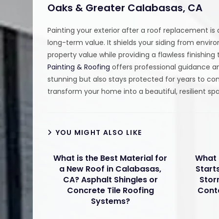
Oaks & Greater Calabasas, CA
Painting your exterior after a roof replacement is
long-term value. It shields your siding from env
property value while providing a flawless finishi
Painting & Roofing
offers professional guidance an
stunning but also stays protected for years to c
transform your home into a beautiful, resilient s
YOU MIGHT ALSO LIKE
What is the Best Material for
What 
a New Roof in Calabasas,
Start
CA? Asphalt Shingles or
Stor
Concrete Tile Roofing
Cont
Systems?