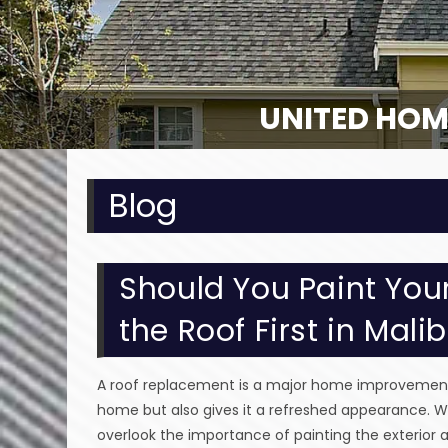
UNITED HOM
Blog
Should You Paint Your
the Roof First in Mali
A roof replacement is a major home improvement p
home but also gives it a refreshed appearance. W
overlook the importance of painting the exterior 