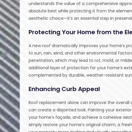
understands the value of a comprehensive approa
absolute best while protecting it from the elemen
aesthetic choice—it’s an essential step in preserv
Protecting Your Home from the E
A new roof dramatically improves your home’s prote
to sun, rain, wind, and other environmental factor
penetration, which may lead to rot, mold, or mild
additional layer of protection for your home’s exte
complemented by durable, weather-resistant surf
Enhancing Curb Appeal
Roof replacement alone can improve the overall
can create a disjointed look. Painting your exterior
your home’s façade, and achieve a cohesive aest
simply restore your home’s original charm, a fres
your property more inviting and visually appealing