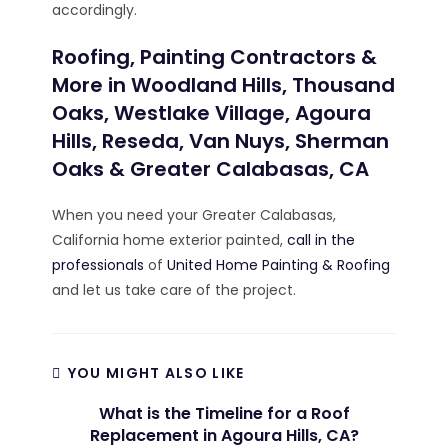
accordingly.
Roofing, Painting Contractors &
More in Woodland Hills, Thousand
Oaks, Westlake Village, Agoura
Hills, Reseda, Van Nuys, Sherman
Oaks & Greater Calabasas, CA
When you need your Greater Calabasas,
California home exterior painted,
call in the
professionals
of
United Home Painting & Roofing
and let us take care of the project.
YOU MIGHT ALSO LIKE
What is the Timeline for a Roof
Replacement in Agoura Hills, CA?