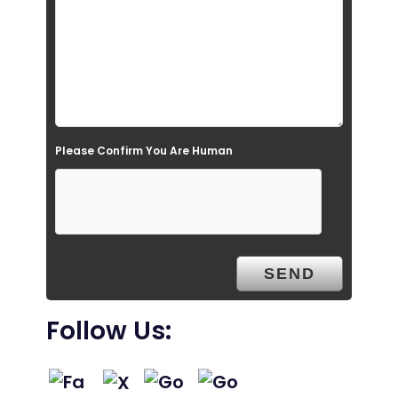
i
e
l
d
e
Please Confirm You Are Human
m
p
t
y
.
Follow Us: