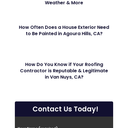
Weather & More
How Often Does a House Exterior Need
to Be Painted in Agoura Hills, CA?
How Do You Know if Your Roofing
Contractor is Reputable & Legitimate
in Van Nuys, CA?
Contact Us Today!
P