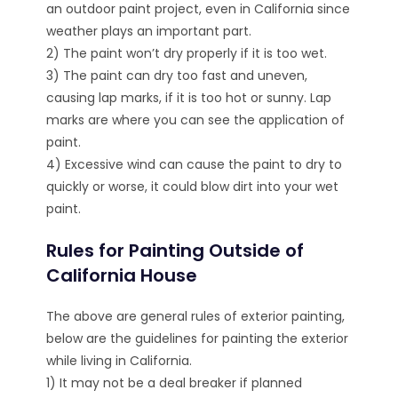
an outdoor paint project, even in California since
weather plays an important part.
2) The paint won’t dry properly if it is too wet.
3) The paint can dry too fast and uneven,
causing lap marks, if it is too hot or sunny. Lap
marks are where you can see the application of
paint.
4) Excessive wind can cause the paint to dry to
quickly or worse, it could blow dirt into your wet
paint.
Rules for Painting Outside of
California House
The above are general rules of exterior painting,
below are the guidelines for painting the exterior
while living in California.
1) It may not be a deal breaker if planned