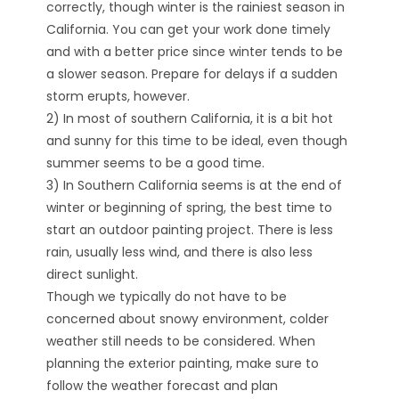
correctly, though winter is the rainiest season in
California. You can get your work done timely
and with a better price since winter tends to be
a slower season. Prepare for delays if a sudden
storm erupts, however.
2) In most of southern California, it is a bit hot
and sunny for this time to be ideal, even though
summer seems to be a good time.
3) In Southern California seems is at the end of
winter or beginning of spring, the best time to
start an outdoor painting project. There is less
rain, usually less wind, and there is also less
direct sunlight.
Though we typically do not have to be
concerned about snowy environment, colder
weather still needs to be considered. When
planning the exterior painting, make sure to
follow the weather forecast and plan