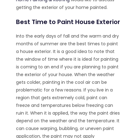
getting the exterior of your home painted.
Best Time to Paint House Exterior
Into the early days of fall and the warm and dry
months of summer are the best times to paint
a house exterior. It is a good idea to note that
the window of time where it is ideal for painting
is coming to an end if you are planning to paint
the exterior of your house. When the weather
gets colder, painting in the cool air can be
problematic for a few reasons. If you live in a
region that gets extremely cold, paint can
freeze and temperatures below freezing can
ruin it. When it is applied, the way the paint dries
depend on the weather and the temperature. It
can cause warping, bubbling, or uneven paint
application, the paint may not apply