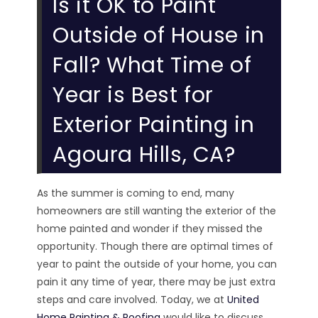
Is it OK to Paint
Outside of House in
Fall? What Time of
Year is Best for
Exterior Painting in
Agoura Hills, CA?
As the summer is coming to end, many
homeowners are still wanting the exterior of the
home painted and wonder if they missed the
opportunity. Though there are optimal times of
year to paint the outside of your home, you can
pain it any time of year, there may be just extra
steps and care involved. Today, we at
United
Home Painting & Roofing
would like to discuss