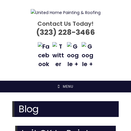
Skip
to
content
Contact Us Today!
(323) 228-3466
MENU
Blog