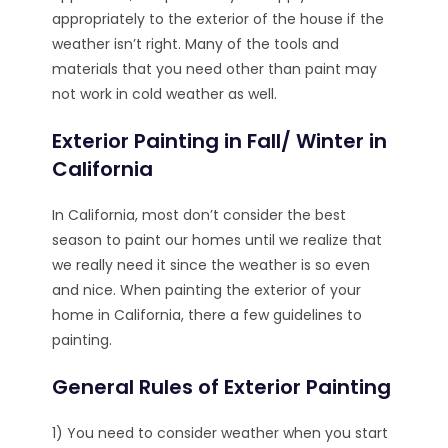
appropriately to the exterior of the house if the
weather isn’t right. Many of the tools and
materials that you need other than paint may
not work in cold weather as well.
Exterior Painting in Fall/ Winter in
California
In California, most don’t consider the best
season to paint our homes until we realize that
we really need it since the weather is so even
and nice. When painting the exterior of your
home in California, there a few guidelines to
painting.
General Rules of Exterior Painting
1) You need to consider weather when you start