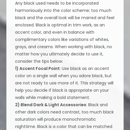
Any black used needs to be incorporated
harmoniously into the color scheme; too much
black and the overall look will be marred and feel
enclosed. Black is optimal in trim work, as an
accent color, and even in balance with
complimentary colors like variations of whites,
grays, and creams. When working with black, no
matter how you ultimately decide to use it,
consider the tips below.
1) Accent Focal Point
: Use black as an accent
color on a single wall when you adore black, but
are not ready to use more of it. This strategy will
help you decide if black is appropriate on your
walls while making a bold statement.
2) Blend Dark & Light Accessories
: Black and
other dark colors need contrast, too much black
saturation will produce monochromatic
nighttime. Black is a color that can be matched