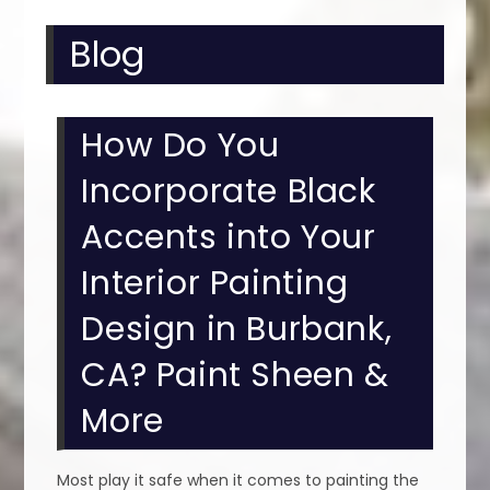
Blog
How Do You
Incorporate Black
Accents into Your
Interior Painting
Design in Burbank,
CA? Paint Sheen &
More
Most play it safe when it comes to painting the