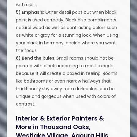
with class.
5) Emphasis
: Other detail pops out when black
paint is used correctly. Black also compliments
natural wood as well as contrasting colors such
as white or gray for a stunning look. When using
your black in harmony, decide where you want
the focus.
6) Bend the Rules
: Small rooms should not be
painted with black according to most experts
because it will create a boxed in feeling. Rooms
like bathrooms or even narrow hallways that
traditionally shy away from dark colors can be
unique and gorgeous when used with colors of
contrast.
Interior & Exterior Painters &
More in Thousand Oaks,
Westlake Village, Agoura Hills,