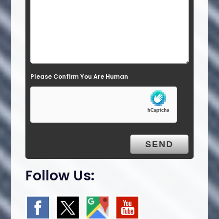
i
e
l
d
e
Please Confirm You Are Human
m
p
t
y
.
Follow Us: