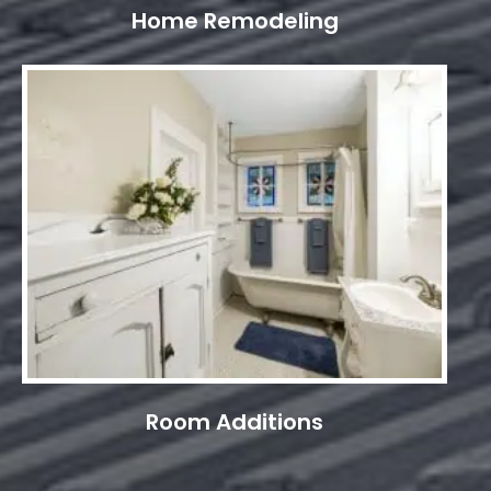
Home Remodeling
Room Additions