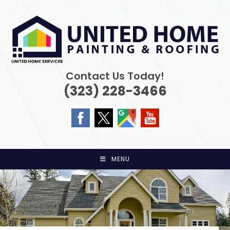
Skip
to
content
Contact Us Today!
(323) 228-3466
MENU