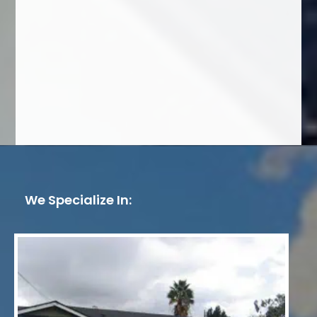
We Specialize In: