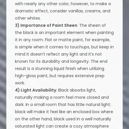
with nearly any other color, however, to make a
dramatic effect, consider vanillas, creams, and
other whites.
3) Importance of Paint Sheen
: The sheen of
the black is an important element when painting
it in any room. Flat or matte paint, for example,
is simple when it comes to touchups, but keep in
mind it doesn’t reflect any light and it’s not
known for its durability and longevity. The end
result is a stunning liquid finish when utilizing
high-gloss paint, but requires extensive prep
work.
4) Light Availability
: Black absorbs light,
naturally making a room feel more closed and
dark. In a small room that has little natural light;
black will make it feel like an enclosed box where
on the other hand, black used in a well naturally
saturated light can create a cozy atmosphere