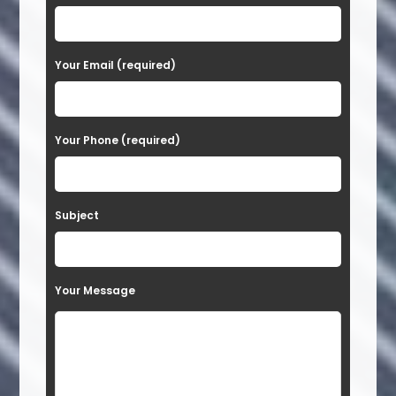
l
e
a
Your Email (required)
s
e
Your Phone (required)
l
e
a
Subject
v
e
t
Your Message
h
i
s
f