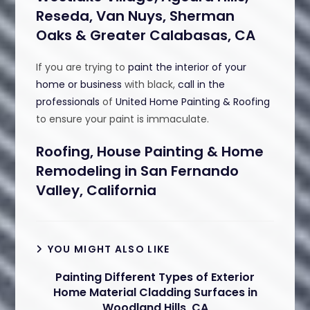
Reseda, Van Nuys, Sherman
Oaks & Greater Calabasas, CA
If you are trying to
paint the interior of your
home or business
with black,
call in the
professionals
of
United Home Painting & Roofing
to ensure your paint is immaculate.
Roofing, House Painting & Home
Remodeling in San Fernando
Valley, California
YOU MIGHT ALSO LIKE
Painting Different Types of Exterior
Home Material Cladding Surfaces in
Woodland Hills, CA