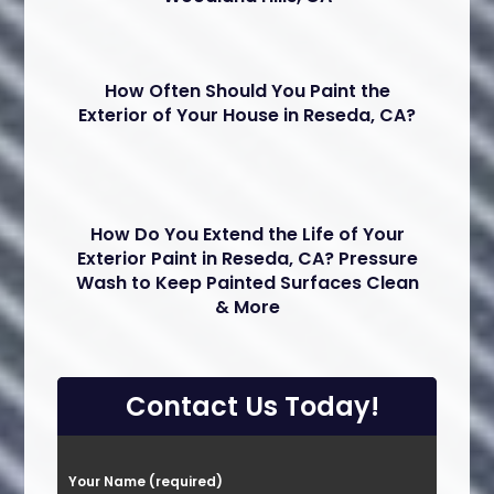
How Often Should You Paint the
Exterior of Your House in Reseda, CA?
How Do You Extend the Life of Your
Exterior Paint in Reseda, CA? Pressure
Wash to Keep Painted Surfaces Clean
& More
Contact Us Today!
P
Your Name (required)