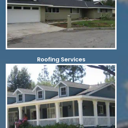
Roofing Services