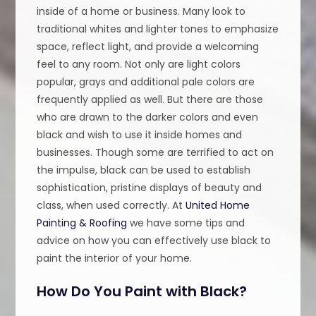
inside of a home or business. Many look to
traditional whites and lighter tones to emphasize
space, reflect light, and provide a welcoming
feel to any room. Not only are light colors
popular, grays and additional pale colors are
frequently applied as well. But there are those
who are drawn to the darker colors and even
black and wish to use it inside homes and
businesses. Though some are terrified to act on
the impulse, black can be used to establish
sophistication, pristine displays of beauty and
class, when used correctly. At
United Home
Painting & Roofing
we have some tips and
advice on how you can effectively use black to
paint the interior of your home.
How Do You Paint with Black?