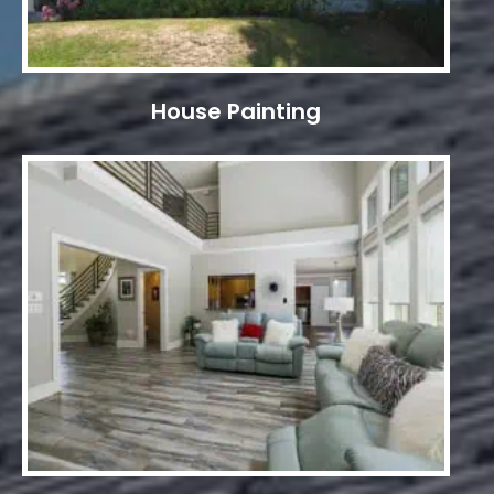
House Painting